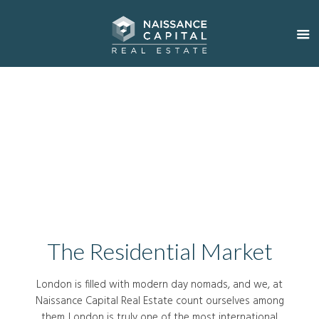
The Residential Market
London is filled with modern day nomads, and we, at
Naissance Capital Real Estate count ourselves among
them. London is truly one of the most international