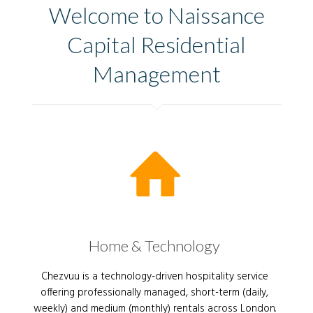
Welcome to Naissance
Capital Residential
Management
Home & Technology
Chezvuu is a technology-driven hospitality service
offering professionally managed, short-term (daily,
weekly) and medium (monthly) rentals across London.