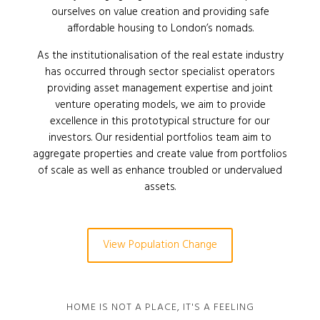
ourselves on value creation and providing safe
affordable housing to London’s nomads.
As the institutionalisation of the real estate industry
has occurred through sector specialist operators
providing asset management expertise and joint
venture operating models, we aim to provide
excellence in this prototypical structure for our
investors. Our residential portfolios team aim to
aggregate properties and create value from portfolios
of scale as well as enhance troubled or undervalued
assets.
View Population Change
HOME IS NOT A PLACE, IT'S A FEELING