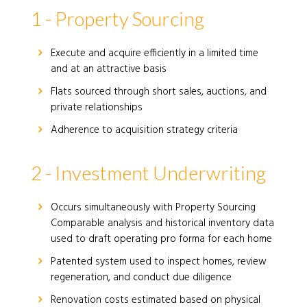
1 - Property Sourcing
Execute and acquire efficiently in a limited time
and at an attractive basis
Flats sourced through short sales, auctions, and
private relationships
Adherence to acquisition strategy criteria
2 - Investment Underwriting
Occurs simultaneously with Property Sourcing
Comparable analysis and historical inventory data
used to draft operating pro forma for each home
Patented system used to inspect homes, review
regeneration, and conduct due diligence
Renovation costs estimated based on physical