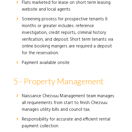
Flats marketed for lease on short term leasing
website and local agents
Screening process for prospective tenants 6
months or greater includes: reference
investigation, credit reports, criminal history
verification, and deposit. Short term tenants via
online booking mangers are required a deposit
for the reservation.
Payment available onsite
5 - Property Management
Naissance Chezvuu Management team manages
all requirements from start to finish. Chezvuu
manages utility bills and council tax.
Responsibility for accurate and efficient rental
payment collection