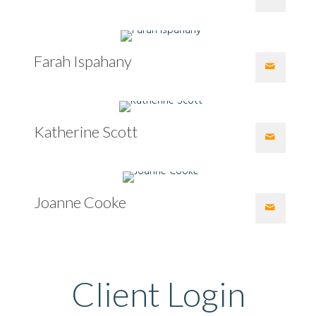
Farah Ispahany
Katherine Scott
Joanne Cooke
Client Login