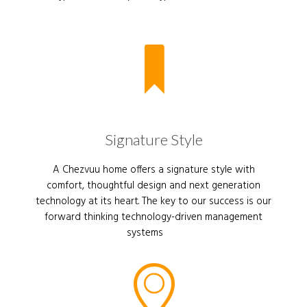
Signature Style
A Chezvuu home offers a signature style with
comfort, thoughtful design and next generation
technology at its heart. The key to our success is our
forward thinking technology-driven management
systems