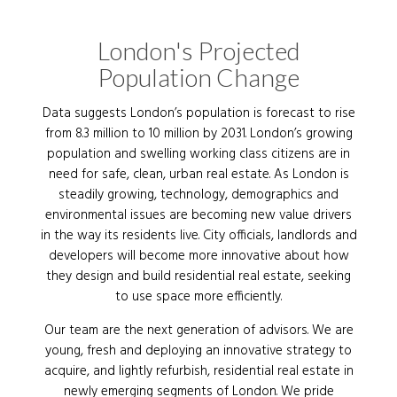
London's Projected
Population Change
Data suggests London’s population is forecast to rise
from 8.3 million to 10 million by 2031. London’s growing
population and swelling working class citizens are in
need for safe, clean, urban real estate. As London is
steadily growing, technology, demographics and
environmental issues are becoming new value drivers
in the way its residents live. City officials, landlords and
developers will become more innovative about how
they design and build residential real estate, seeking
to use space more efficiently.
Our team are the next generation of advisors. We are
young, fresh and deploying an innovative strategy to
acquire, and lightly refurbish, residential real estate in
newly emerging segments of London. We pride