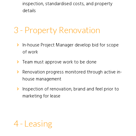
inspection, standardised costs, and property
details
3 - Property Renovation
In-house Project Manager develop bid for scope
of work
Team must approve work to be done
Renovation progress monitored through active in-
house management
Inspection of renovation, brand and feel prior to
marketing for lease
4 - Leasing