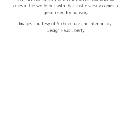
cities in the world but with that vast diversity comes a
great need for housing.
Images courtesy of Architecture and Interiors by:
Design Haus Liberty