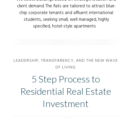
client demand. The flats are tailored to attract blue-
chip corporate tenants and affluent international
students, seeking small, well managed, highly
specified, hotel-style apartments
Home is Where your Dog Is
Home is Where the Wifi
Home is What You Look
Home is Where You Watch
Home is Where You Start
Connects Automatically
Forward to After a Long
Netflix
Your Next Best Day
LEADERSHIP, TRANSPARENCY, AND THE NEW WAVE
Flight
OF LIVING
5 Step Process to
Residential Real Estate
Investment