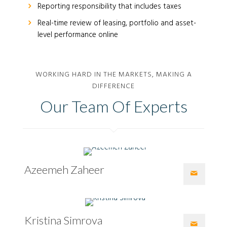
Reporting responsibility that includes taxes
Real-time review of leasing, portfolio and asset-
level performance online
WORKING HARD IN THE MARKETS, MAKING A
DIFFERENCE
Our Team Of Experts
Azeemeh Zaheer
Kristina Simrova