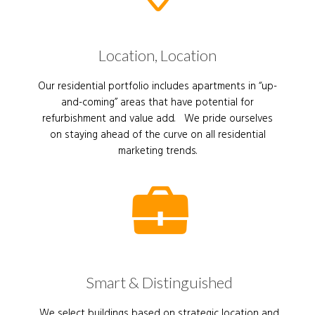
Location, Location
Our residential portfolio includes apartments in “up-
and-coming” areas that have potential for
refurbishment and value add. We pride ourselves
on staying ahead of the curve on all residential
marketing trends.
Smart & Distinguished
We select buildings based on strategic location and