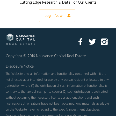
Cutting Edge Research & Data For Our Clients
Login Now
Copyright © 2016 Naissance Capital Real Estate.
Disclosure Notice
The Website and all information and functionality contained within it are
not directed at or intended for use by any person resident or located in any
jurisdiction where (1) the distribution of such information or functionality is
contrary to the laws of such jurisdiction or (2) such distribution is prohibited
without obtaining the necessary licenses or authorizations and such
licenses or authorizations have not been obtained. Any materials available
on the Website have no regard to the specific investment objectives,
financial situation or particular needs of any specific recipient.